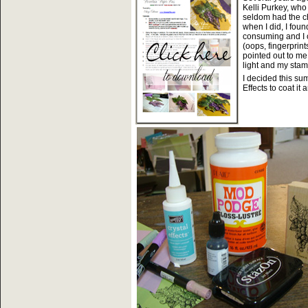
Kelli Purkey, wh
seldom had the ch
when I did, I fou
consuming and I c
(oops, fingerprin
pointed out to me 
light and my stam
I decided this su
Effects to coat it