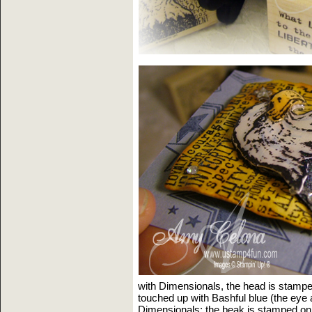
with Dimensionals, the head is stampe
touched up with Bashful blue (the eye
Dimensionals; the beak is stamped on 