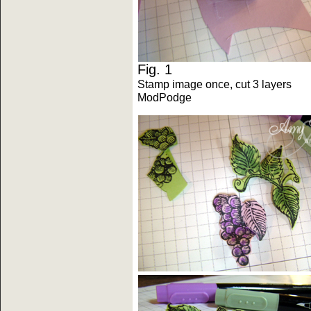
Fig. 1 F
Stamp image once, cut 3 laye
ModPodge