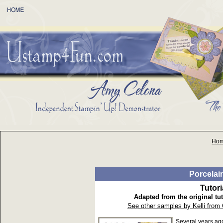
Ho
Porcelai
Tutor
Adapted from the original tut
See other samples by Kelli from
Several years ag