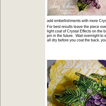
add embellishments with more Cryst
For best results leave the piece ov
light coat of Crystal Effects on the 
pin in the future. Wait overnight t
all dry before you coat the back, yo