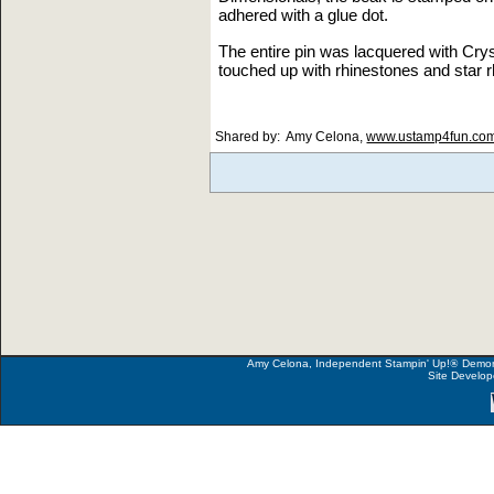
adhered with a glue dot.
The entire pin was lacquered with Cryst
touched up with rhinestones and star r
Shared by: Amy Celona,
www.ustamp4fun.co
Amy Celona, Independent Stampin' Up!
®
Demons
Site Develo