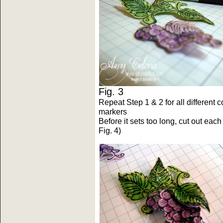
Fig. 3 F
Repeat Step 1 & 2 for all different 
markers
Before it sets too long, cut out ea
Fig. 4)