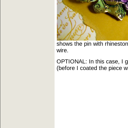
shows the pin with rhineston
wire.
OPTIONAL: In this case, I 
(before I coated the piece wi